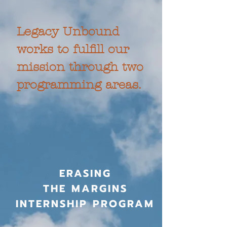
Legacy Unbound
works to fulfill our
mission through two
programming areas.
ERASING
THE MARGINS
INTERNSHIP PROGRAM