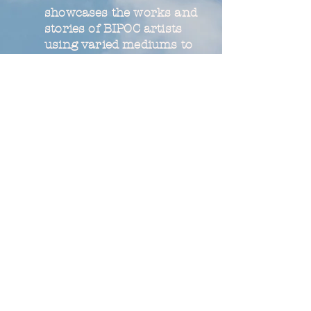
showcases the works and
stories of BIPOC artists
using varied mediums to
explore and represent
local histories.
Read More