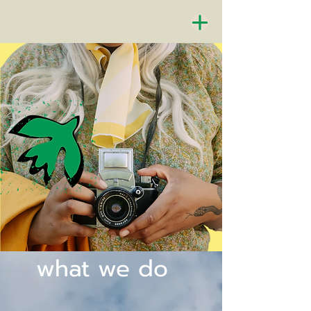
what we do