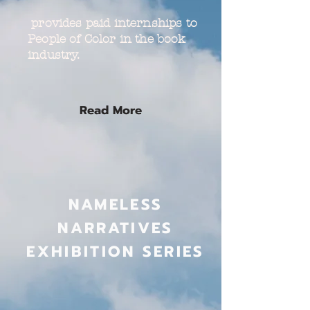
provides paid internships to
People of Color in the book
industry.
Read More
NAMELESS
NARRATIVES
EXHIBITION SERIES