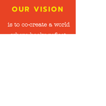
OUR VISION
is to co-create a world
where books reflect
the diversity of
human experience,
and the stories that
live beyond words and
pages are valued and
respected.