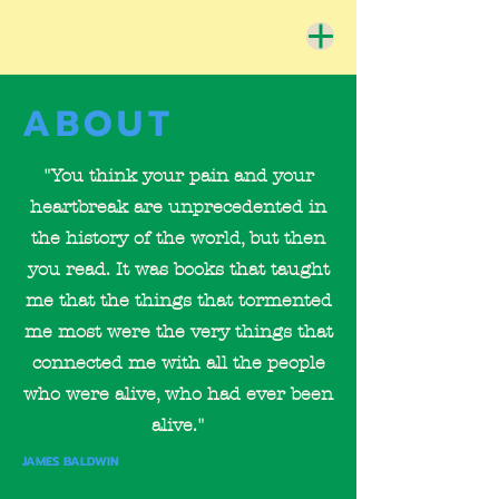
ABOUT
"You think your pain and your
heartbreak are unprecedented in
the history of the world, but then
you read. It was books that taught
me that the things that tormented
me most were the very things that
connected me with all the people
who were alive, who had ever been
alive."
JAMES BALDWIN