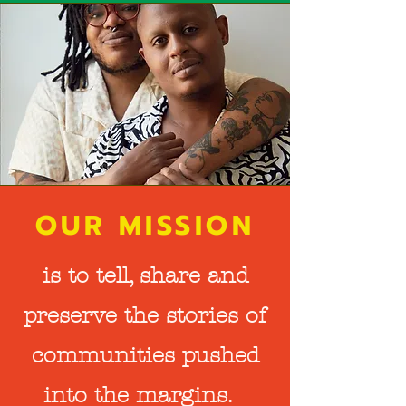
OUR MISSION
is to tell, share and
preserve the stories of
communities pushed
into the margins.