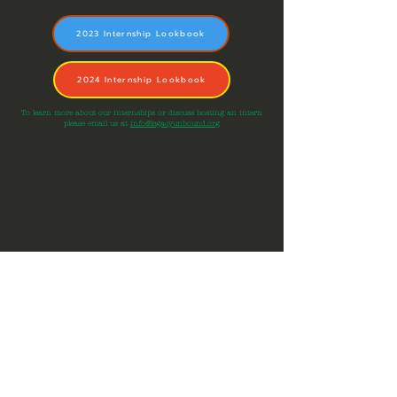
2023 Internship Lookbook
2024 Internship Lookbook
To learn more about our internships or discuss hosting an intern
please email us at
info@legacyunbound.org