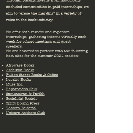
Through placing interns from historically
excluded communities in paid internships, we
aim to “erase the margins” in a variety of
roles in the book industry.
We offer both remote and in-person
internships, gathering interns virtually each
week for cohort meetings and guest
speakers.
We are honored to partner with the following
host sites for the summer 2024 session:
Afri-ware Books
Archivist Books
Fulton Street Books & Coffee
Loyalty Books
Muse Inc.
Reparations Club
Sambasivan & Parikh
Socialight Society
Spirit Bound Press
Tessera Editorial
Unicorn Authors Club