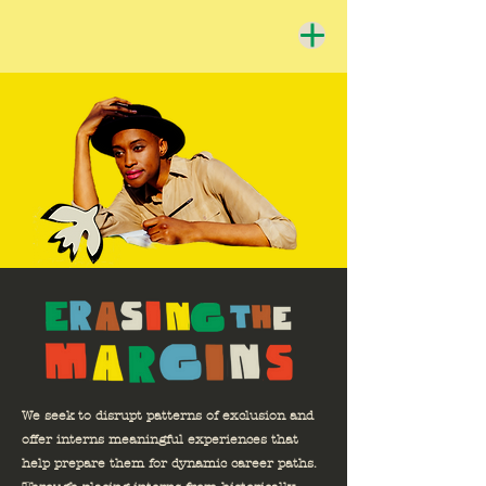
We seek to disrupt patterns of exclusion and
offer interns meaningful experiences that
help prepare them for dynamic career paths.