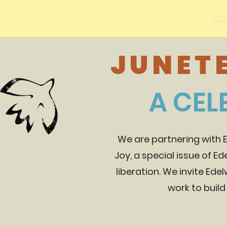
h
JUNETE
A CEL
We are partnering with 
Joy, a special issue of E
liberation. We invite Edel
work to build