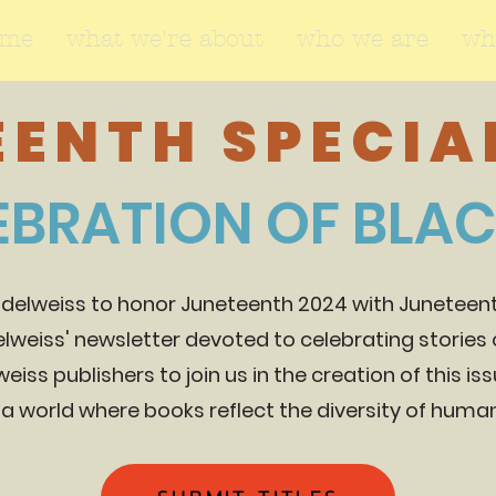
ome
what we're about
who we are
wh
ENTH SPECIAL
EBRATION OF BLA
Edelweiss to honor Juneteenth 2024 with Juneteenth
delweiss' newsletter devoted to celebrating stories o
weiss publishers to join us in the creation of this is
 a world where books reflect the diversity of hum