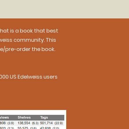
What is a book that best
weiss community. This
se/pre-order the book.
00,000 US Edelweiss users