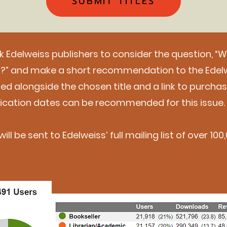
SUBMIT TITLES
sk Edelweiss publishers to consider the question, “
ou?” and make a short recommendation to the Edel
uded alongside the chosen title and a link to purcha
blication dates can be recommended for this issue.
ill be sent to Edelweiss’ full mailing list of over 1