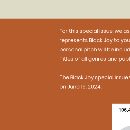
For this special issue, we a
represents Black Joy to y
personal pitch will be incl
Titles of all genres and pu
The Black Joy special issue w
on June 19, 2024.