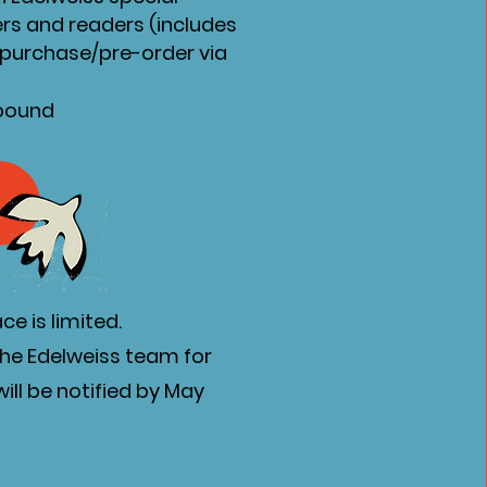
ers and readers (includes
o purchase/pre-order via
nbound
e is limited.
the Edelweiss team for
ill be notified by May