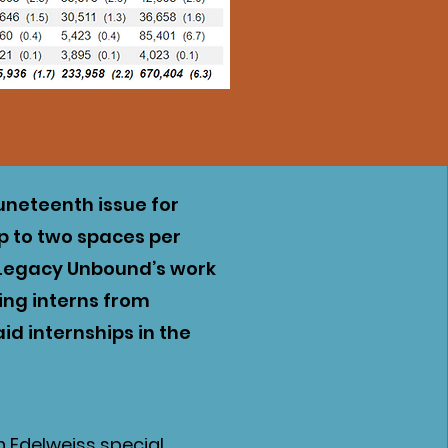
uneteenth issue for
up to two spaces per
t Legacy Unbound’s work
cing interns from
id internships in the
an Edelweiss special