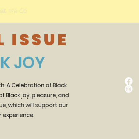
at we do
 ISSUE
CK JOY
: A Celebration of Black
f Black joy, pleasure, and
sue, which will support our
an experience.