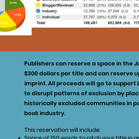
Publishers can reserve a space in the J
$300 dollars per title and can reserve 
imprint. All proceeds will go to suppor
to disrupt patterns of exclusion by pla
historically excluded communities in pa
book industry.
This reservation will include:
Space of 150 words to pitch your title in 