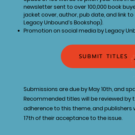
newsletter sent to over 100,000 book buy
jacket cover, author, pub date, and link t
Legacy Unbound’s Bookshop).
Promotion on social media by Legacy U
SUBMIT TITLES
Submissions are due by May 10th, and spac
Recommended titles will be reviewed by 
adherence to this theme, and publishers w
17th of their acceptance to the issue.